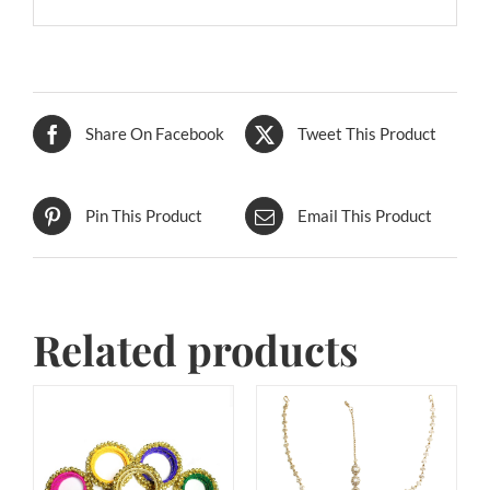
Share On Facebook
Tweet This Product
Pin This Product
Email This Product
Related products