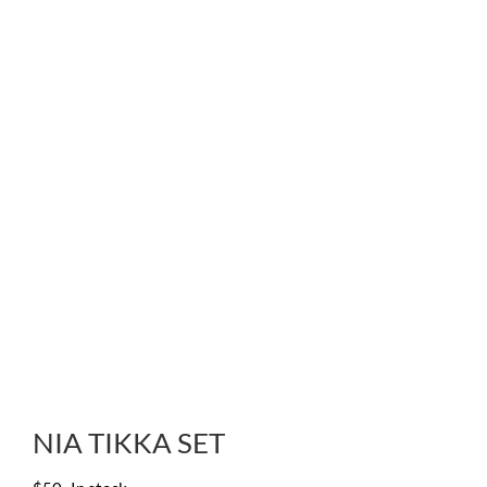
NIA TIKKA SET