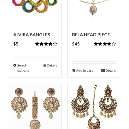
ALVIRA BANGLES
BELA HEAD PIECE
$
5
$
45
Rated
4.33
Rated
out of 5
4.00
out of
5
Select
Details
This
options
Add to cart
Details
product
has
multiple
variants.
The
options
may