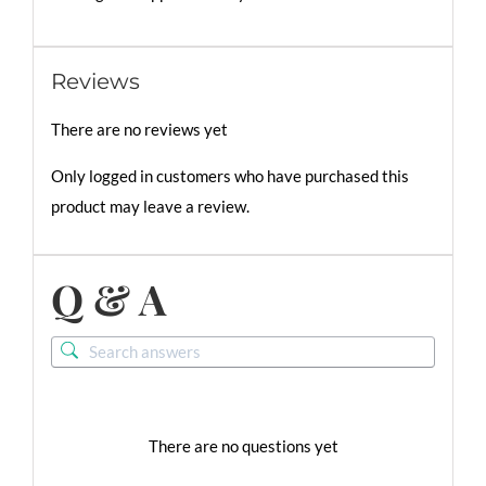
Reviews
There are no reviews yet
Only logged in customers who have purchased this
product may leave a review.
Q & A
There are no questions yet