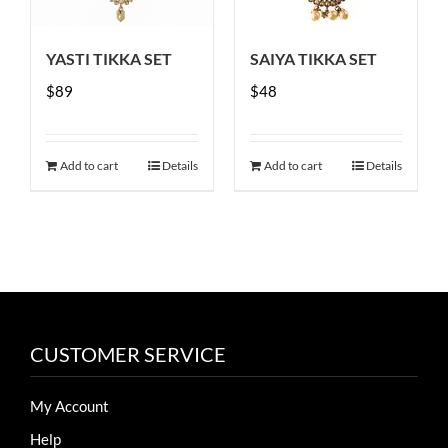
be
chosen
YASTI TIKKA SET
SAIYA TIKKA SET
on
$
89
the
$
48
product
page
Add to cart
Details
Add to cart
Details
CUSTOMER SERVICE
My Account
Help