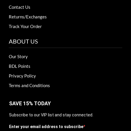
Contact Us
Returns/Exchanges
Track Your Order
ABOUT US
Our Story
BDL Points
Privacy Policy
Terms and Conditions
SAVE 15% TODAY
Subscribe to our VIP list and stay connected.
Enter your email address to subscribe