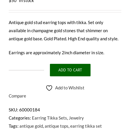
$
50
In stock
Antique gold stud earring tops with tikka. Set only
available in champagne gold stones that shimmer on
antique gold base. Gold Plated. High End quality and style.
Earrings are approximately 2inch diameter in size.
ADD TO CART
NIA
TIKKA
Add to Wishlist
SET
Compare
quantity
SKU:
60000184
Categories:
Earring Tikka Sets
,
Jewelry
Tags:
antique gold
,
antique tops
,
earring tikka set