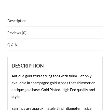
Description
Reviews (0)
Q & A
DESCRIPTION
Antique gold stud earring tops with tikka. Set only
available in champagne gold stones that shimmer on
antique gold base. Gold Plated. High End quality and
style.
Earrings are approximately 2inch diameter in size.