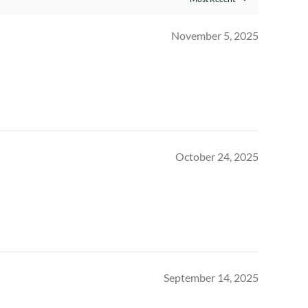
November 5, 2025
October 24, 2025
September 14, 2025