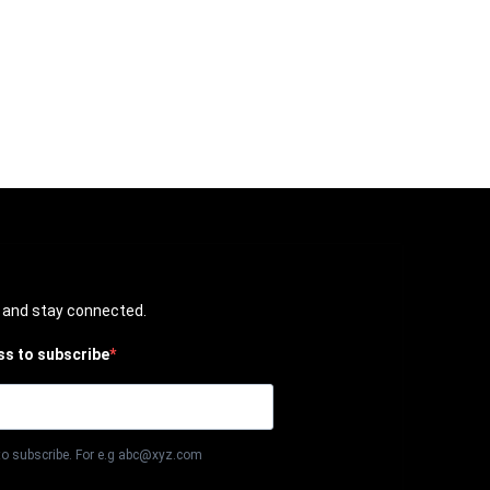
t and stay connected.
ss to subscribe
to subscribe. For e.g abc@xyz.com