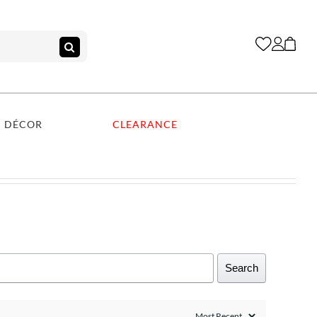
DÉCOR
CLEARANCE
Search