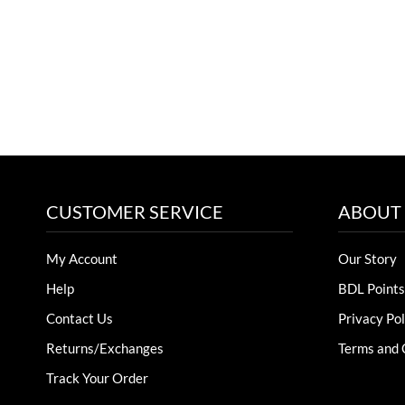
CUSTOMER SERVICE
ABOUT
My Account
Our Story
Help
BDL Points
Contact Us
Privacy Pol
Returns/Exchanges
Terms and 
Track Your Order