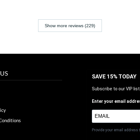
Show more reviews (229)
 US
SAVE 15% TODAY
Subscribe to our VIP lis
Enter your email addre
icy
Conditions
Provide your email address 