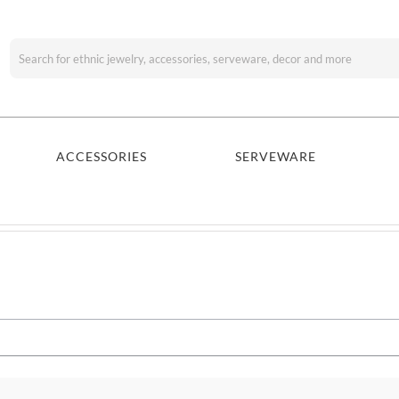
Search
for:
ACCESSORIES
SERVEWARE