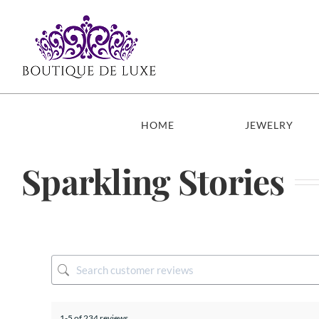
Skip
to
content
HOME
JEWELRY
Sparkling Stories
1-5 of 234 reviews