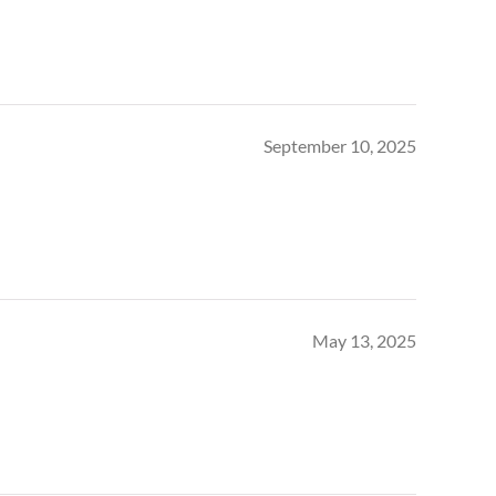
September 10, 2025
May 13, 2025