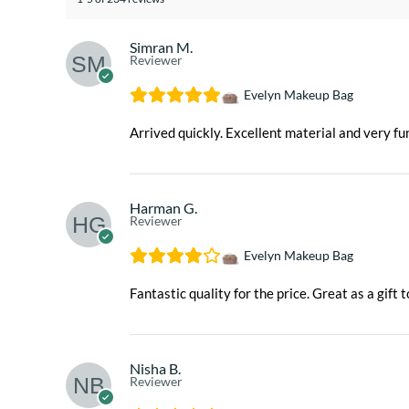
Simran M.
Reviewer
Evelyn Makeup Bag
Arrived quickly. Excellent material and very fun
Harman G.
Reviewer
Evelyn Makeup Bag
Fantastic quality for the price. Great as a gift t
Nisha B.
Reviewer