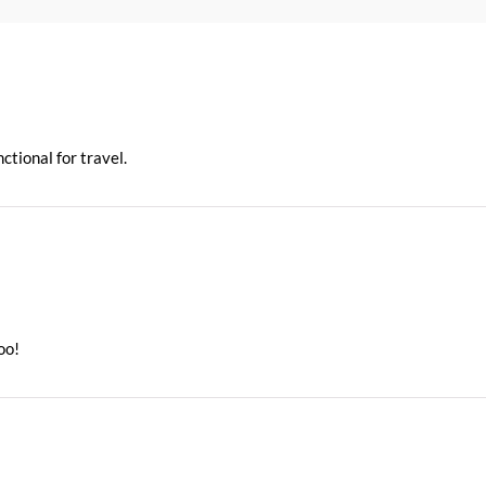
ctional for travel.
oo!