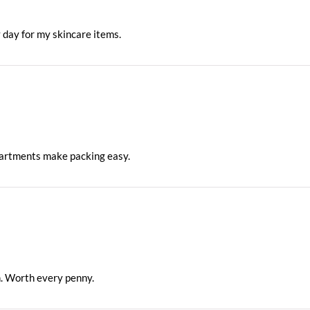
y day for my skincare items.
partments make packing easy.
n. Worth every penny.