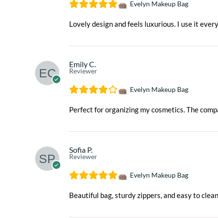
Evelyn Makeup Bag
Lovely design and feels luxurious. I use it ever
Emily C.
Reviewer
Evelyn Makeup Bag
Perfect for organizing my cosmetics. The com
Sofia P.
Reviewer
Evelyn Makeup Bag
Beautiful bag, sturdy zippers, and easy to clea