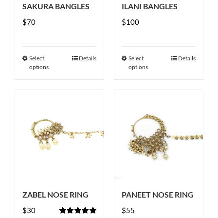
SAKURA BANGLES
ILANI BANGLES
on
$
70
the
$
100
product
page
Select
Details
Select
Details
This
This
options
options
product
product
has
has
multiple
multiple
variants.
variants.
The
The
options
options
may
may
be
be
chosen
chosen
ZABEL NOSE RING
PANEET NOSE RING
on
on
$
30
the
$
55
the