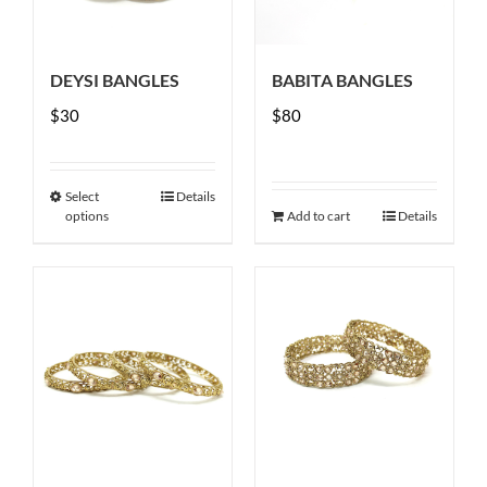
DEYSI BANGLES
BABITA BANGLES
$
30
$
80
Select
Details
This
options
Add to cart
Details
product
has
multiple
variants.
The
options
may
be
chosen