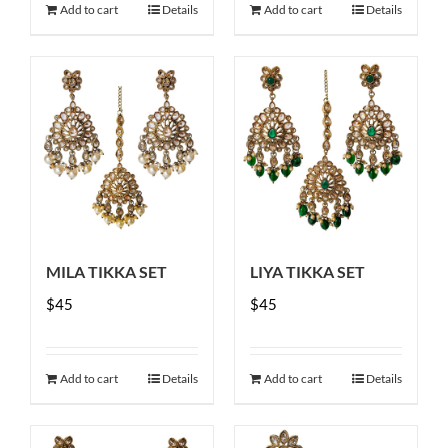
Add to cart
Details
Add to cart
Details
MILA TIKKA SET
LIYA TIKKA SET
$
45
$
45
Add to cart
Details
Add to cart
Details