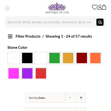
Skip
to
content
Search
for:
Filter Products
Showing 1 - 24 of 57 results
Stone Color
Sort by
Date