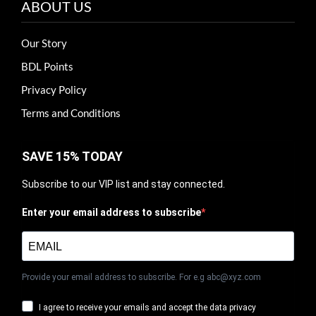
ABOUT US
Our Story
BDL Points
Privacy Policy
Terms and Conditions
SAVE 15% TODAY
Subscribe to our VIP list and stay connected.
Enter your email address to subscribe
Provide your email address to subscribe. For e.g abc@xyz.com
I agree to receive your emails and accept the data privacy