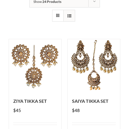
Show
24 Products
ZIYA TIKKA SET
SAIYA TIKKA SET
$
45
$
48