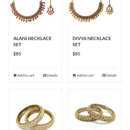
options
may
be
chosen
ALANI NECKLACE
DIVYA NECKLACE
on
SET
SET
the
$
85
$
85
product
page
Add to cart
Details
Add to cart
Details