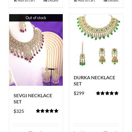
Add to cart
Details
Add to cart
Details
Out of stock
DURKA NECKLACE
SET
$
299
SEVGI NECKLACE
Rated
5.00
SET
out of 5
$
325
Rated
5.00
out of 5