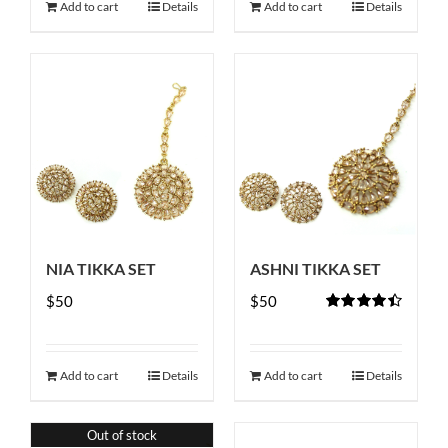
Add to cart
Details
Add to cart
Details
NIA TIKKA SET
ASHNI TIKKA SET
$
50
$
50
Rated
4.50
out of 5
Add to cart
Details
Add to cart
Details
Out of stock