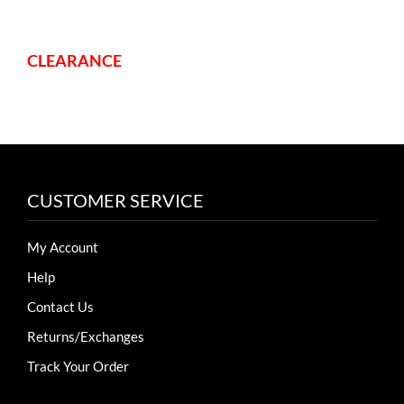
CLEARANCE
CUSTOMER SERVICE
My Account
Help
Contact Us
Returns/Exchanges
Track Your Order