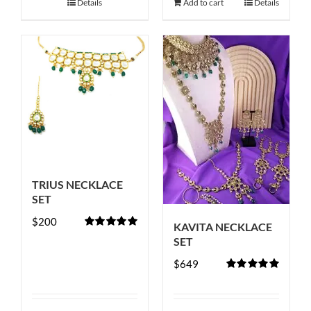
Details
Add to cart
Details
TRIUS NECKLACE
SET
$
200
KAVITA NECKLACE
Rated
5.00
SET
out of 5
$
649
Rated
5.00
out of 5