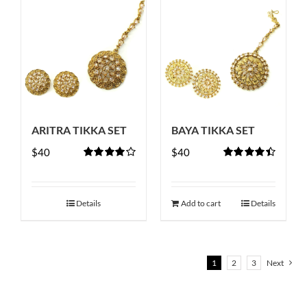
ARITRA TIKKA SET
BAYA TIKKA SET
$
40
$
40
Rated
Rated
4.50
4.00
out of
out of 5
5
Details
Add to cart
Details
1
2
3
Next