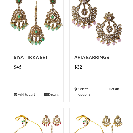
SIYA TIKKA SET
ARIA EARRINGS
$
45
$
32
Select
Details
This
Add to cart
Details
options
product
has
multiple
variants.
The