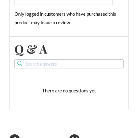
Only logged in customers who have purchased this
product may leave a review.
Q & A
There are no questions yet