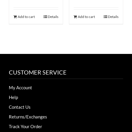
Rated
4.50
price
price
price
price
product
out of 5
was:
is:
was:
is:
page
Add to cart
Details
Add to cart
Details
$60.
$36.
$50.
$25.
CUSTOMER SERVICE
My Account
Help
Contact Us
Returns/Exchanges
Track Your Order