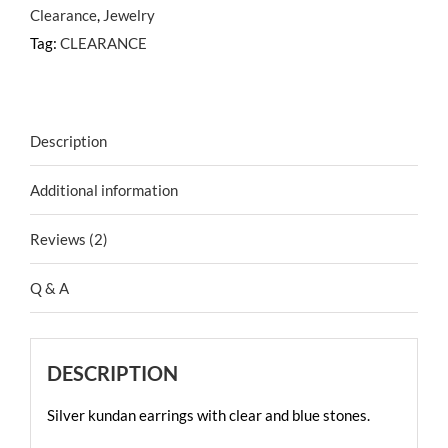
Clearance
,
Jewelry
Tag:
CLEARANCE
Description
Additional information
Reviews (2)
Q & A
DESCRIPTION
Silver kundan earrings with clear and blue stones.