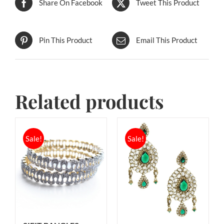
Share On Facebook
Tweet This Product
Pin This Product
Email This Product
Related products
Sale!
Sale!