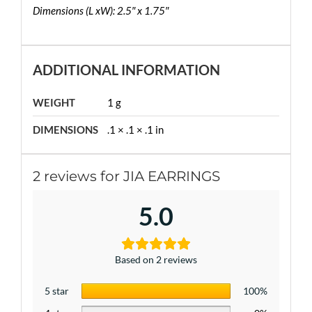
Dimensions (L xW): 2.5″ x 1.75″
ADDITIONAL INFORMATION
WEIGHT
1 g
DIMENSIONS
.1 × .1 × .1 in
2 reviews for
JIA EARRINGS
5.0
Based on 2 reviews
5 star
100%