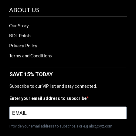
ABOUT US
Our Story
BDL Points
Privacy Policy
Terms and Conditions
SAVE 15% TODAY
Subscribe to our VIP list and stay connected.
Enter your email address to subscribe
Provide your email address to subscribe. For e.g abc@xyz.com