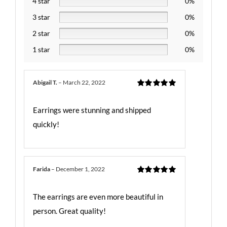
4 star
0%
3 star
0%
2 star
0%
1 star
0%
Abigail T.
–
March 22, 2022
Rated
5
out
of 5
Earrings were stunning and shipped
quickly!
Farida
–
December 1, 2022
Rated
5
out
of 5
The earrings are even more beautiful in
person. Great quality!