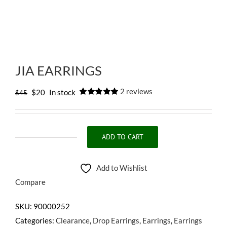
JIA EARRINGS
2
reviews
Original
Current
$
20
In stock
$
45
Rated
2
5.00
price
price
out of 5
based on
was:
is:
customer
ratings
$45.
$20.
ADD TO CART
JIA
EARRINGS
Add to Wishlist
quantity
Compare
SKU:
90000252
Categories:
Clearance
,
Drop Earrings
,
Earrings
,
Earrings