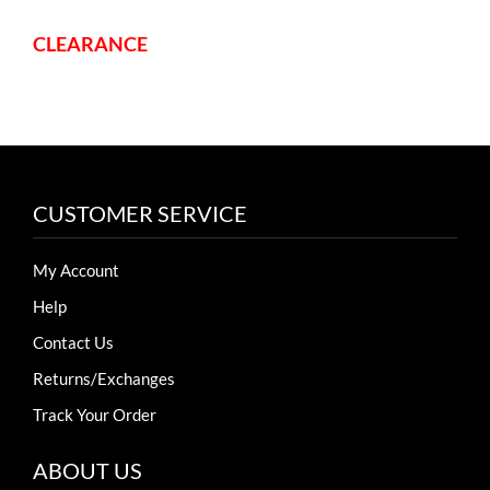
CLEARANCE
CUSTOMER SERVICE
My Account
Help
Contact Us
Returns/Exchanges
Track Your Order
ABOUT US