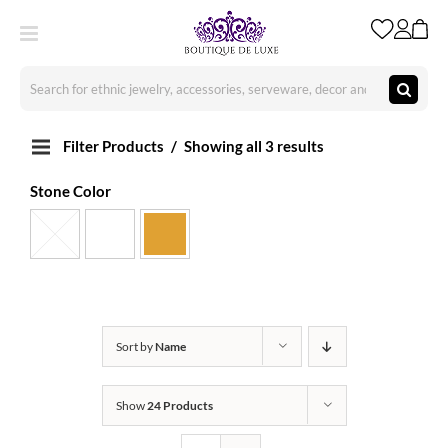
Skip
to
content
Search
for:
Filter Products
Showing all 3 results
Stone Color
Sort by
Name
Show
24 Products