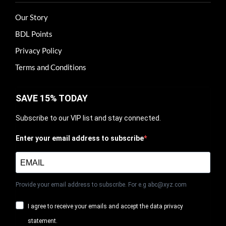
Our Story
BDL Points
Privacy Policy
Terms and Conditions
SAVE 15% TODAY
Subscribe to our VIP list and stay connected.
Enter your email address to subscribe
Provide your email address to subscribe. For e.g abc@xyz.com
I agree to receive your emails and accept the data privacy
statement.