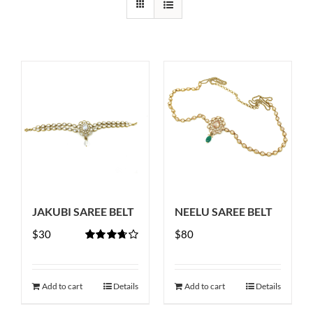
JAKUBI SAREE BELT
NEELU SAREE BELT
$
30
$
80
Rated
3.67
out
of 5
Add to cart
Details
Add to cart
Details