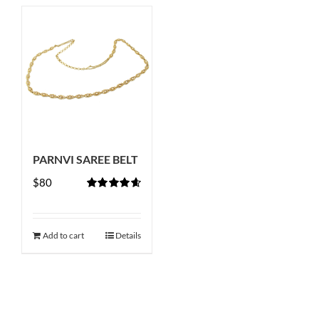
PARNVI SAREE BELT
$
80
Rated
4.67
out of 5
Add to cart
Details