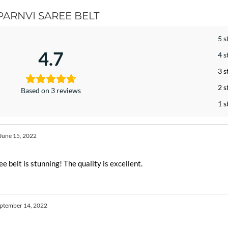
PARNVI SAREE BELT
5 s
4.7
4 s
3 s
2 s
Based on 3 reviews
1 s
June 15, 2022
e belt is stunning! The quality is excellent.
ptember 14, 2022