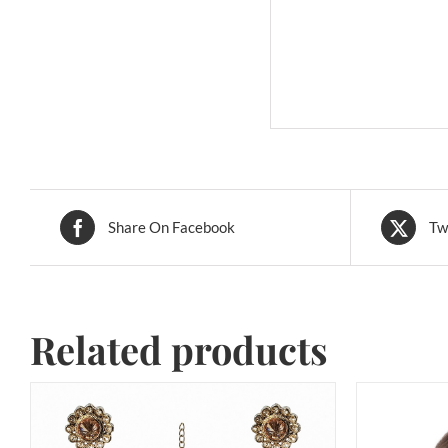
Share On Facebook
Tw
Related products