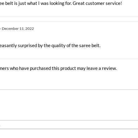
ee belt is just what I was looking for. Great customer service!
–
December 11, 2022
easantly surprised by the quality of the saree belt.
mers who have purchased this product may leave a review.