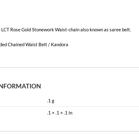
d LCT Rose Gold Stonework Waist-chain also known as saree belt.
dded Chained Waist Belt / Kandora
INFORMATION
.1 g
.1 × .1 × .1 in