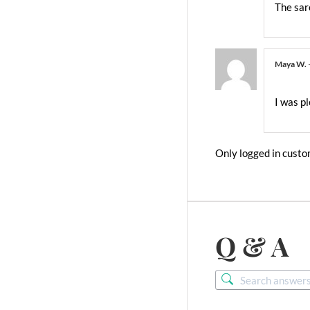
The sar
Maya W.
I was pl
Only logged in custo
Q & A