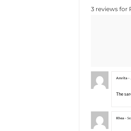
3 reviews for
Amrita
–
The sare
Rhea
–
Se