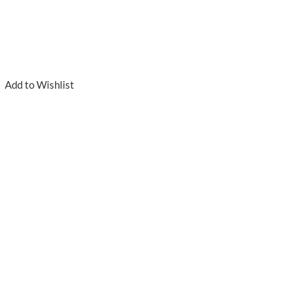
Add to Wishlist