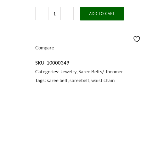
ADD TO CART
PARNVI
SAREE
BELT
quantity
Compare
SKU:
10000349
Categories:
Jewelry
,
Saree Belts/ Jhoomer
Tags:
saree belt
,
sareebelt
,
waist chain