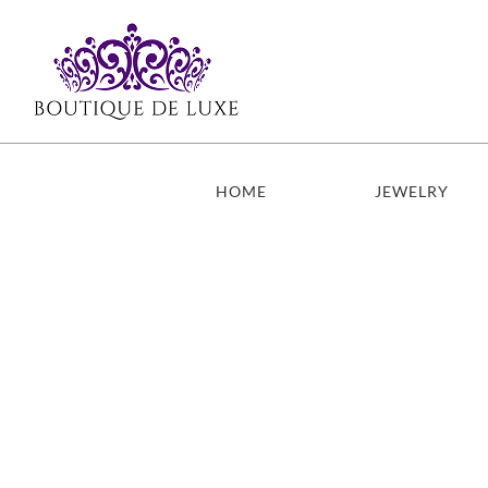
Skip
to
content
HOME
JEWELRY