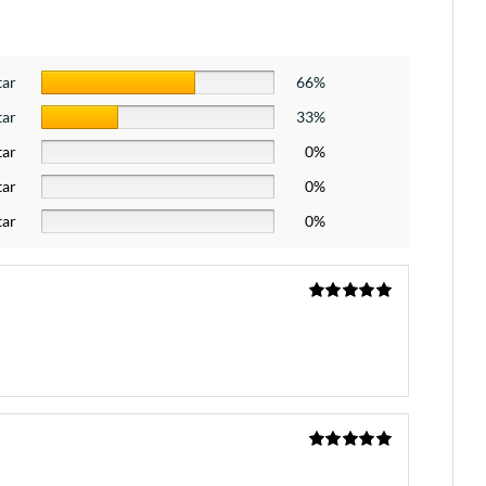
tar
66%
tar
33%
tar
0%
tar
0%
tar
0%
Rated
5
out
of 5
Rated
5
out
of 5