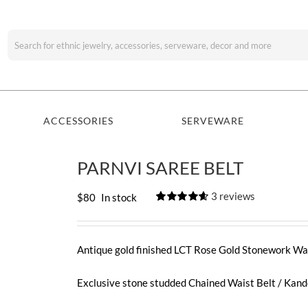
Search
for:
ACCESSORIES
SERVEWARE
PARNVI SAREE BELT
3
reviews
$
80
In stock
Rated
3
4.67
out of 5
based on
customer
Antique gold finished LCT Rose Gold Stonework Wai
ratings
Exclusive stone studded Chained Waist Belt / Kan