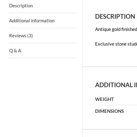
Description
DESCRIPTION
Additional information
Antique gold finishe
Reviews (3)
Exclusive stone stu
Q & A
ADDITIONAL 
WEIGHT
DIMENSIONS