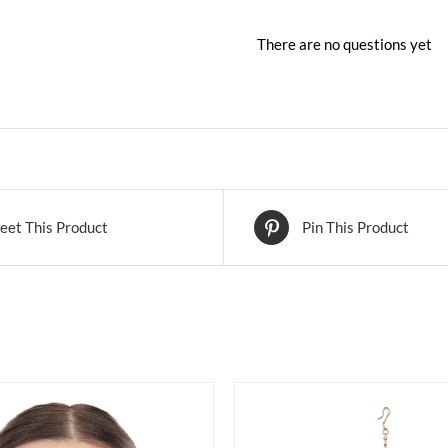
There are no questions yet
eet This Product
Pin This Product