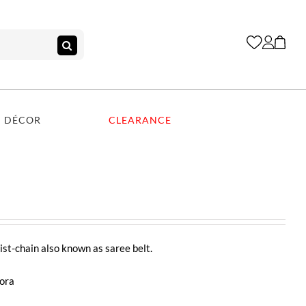
DÉCOR
CLEARANCE
st-chain also known as saree belt.
dora