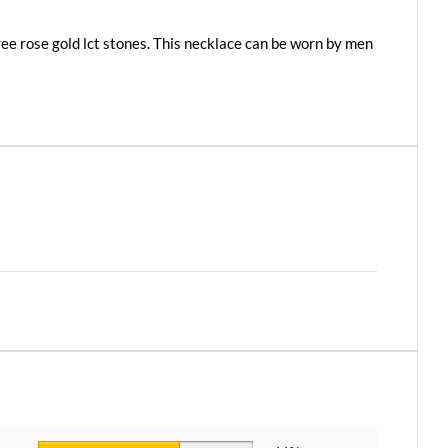
hree rose gold lct stones. This necklace can be worn by men