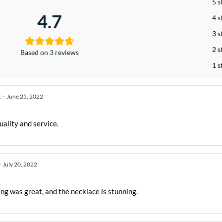
5 s
4.7
4 s
3 s
2 s
Based on 3 reviews
1 s
t
–
June 25, 2022
uality and service.
–
July 20, 2022
ng was great, and the necklace is stunning.