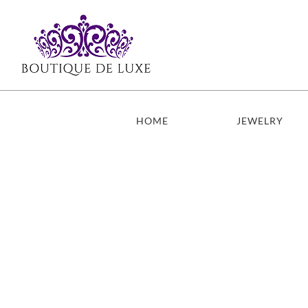
Skip
to
content
HOME
JEWELRY