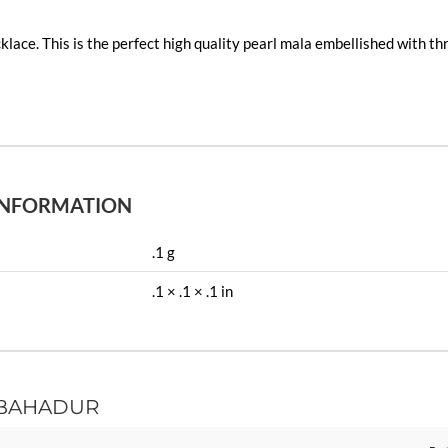
klace. This is the perfect high quality pearl mala embellished with t
INFORMATION
.1 g
.1 × .1 × .1 in
BAHADUR