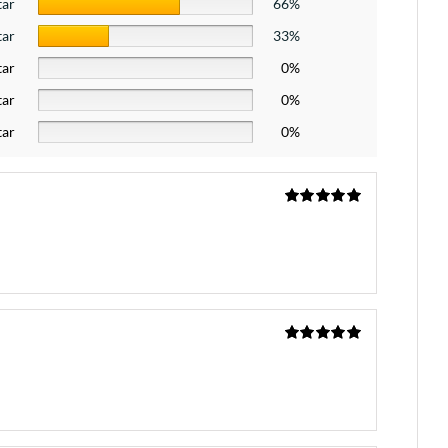
tar
66%
tar
33%
tar
0%
tar
0%
tar
0%
Rated
5
out
of 5
Rated
5
out
of 5