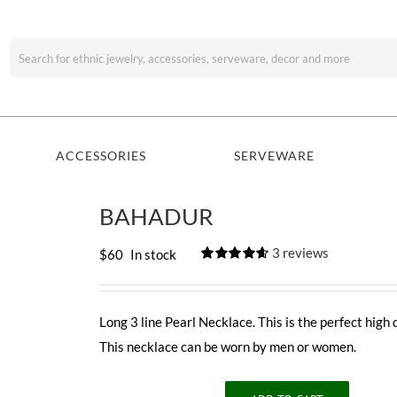
Search
for:
ACCESSORIES
SERVEWARE
BAHADUR
3
reviews
$
60
In stock
Rated
3
4.67
out of 5
based on
customer
Long 3 line Pearl Necklace. This is the perfect high 
ratings
This necklace can be worn by men or women.