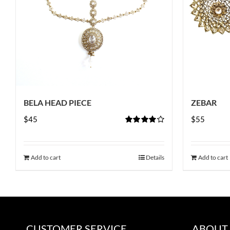
BELA HEAD PIECE
ZEBAR
$
45
$
55
Rated
4.00
out of
5
Add to cart
Details
Add to cart
CUSTOMER SERVICE
ABOUT