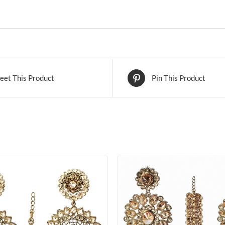
eet This Product
Pin This Product