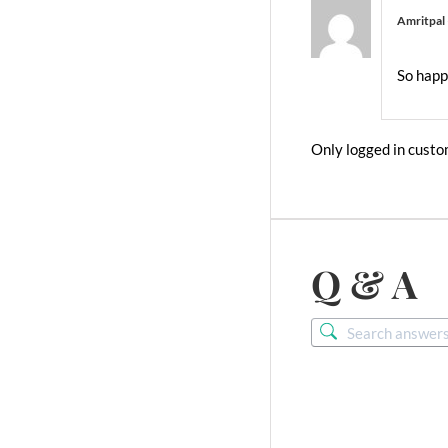
Amritpal
So happ
Only logged in custo
Q & A