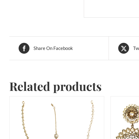
Share On Facebook
Tw
Related products