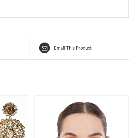
Email This Product