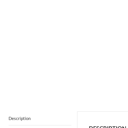
Description