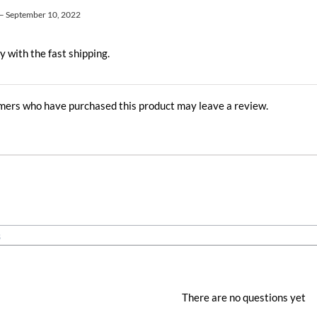
–
September 10, 2022
y with the fast shipping.
mers who have purchased this product may leave a review.
There are no questions yet