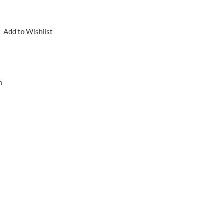
Add to Wishlist
n