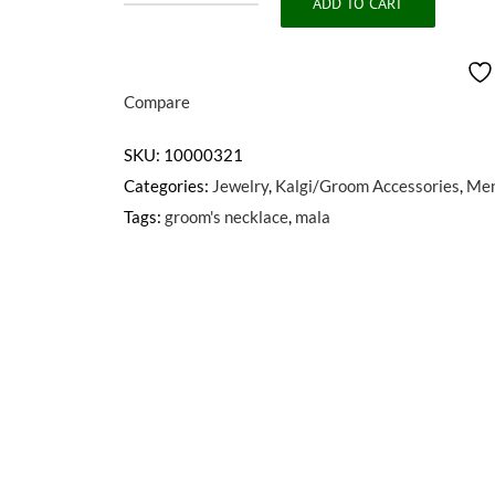
ADD TO CART
BAHADUR
quantity
Compare
SKU:
10000321
Categories:
Jewelry
,
Kalgi/Groom Accessories
,
Me
Tags:
groom's necklace
,
mala