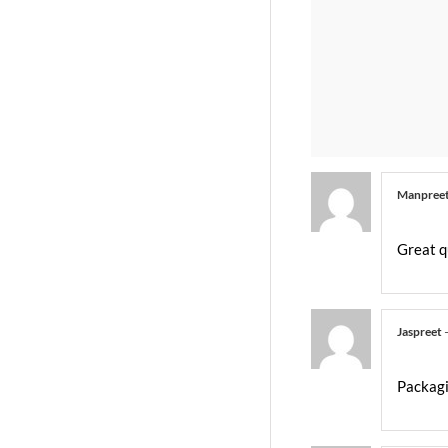
Manpree
Great q
Jaspreet
Packagi