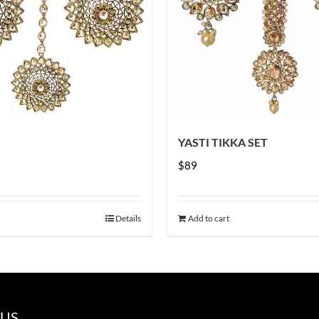
YASTI TIKKA SET
$
89
Details
Add to cart
 US