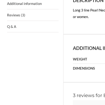
DESCRIPTION
Additional information
Long 3 line Pearl Nec
Reviews (3)
or women.
Q & A
ADDITIONAL 
WEIGHT
DIMENSIONS
3 reviews for