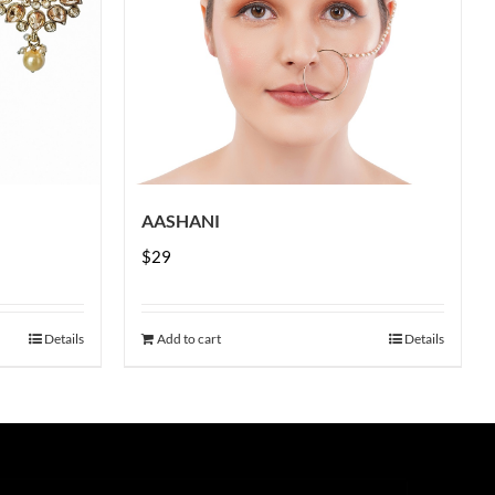
AASHANI
$
29
Details
Add to cart
Details