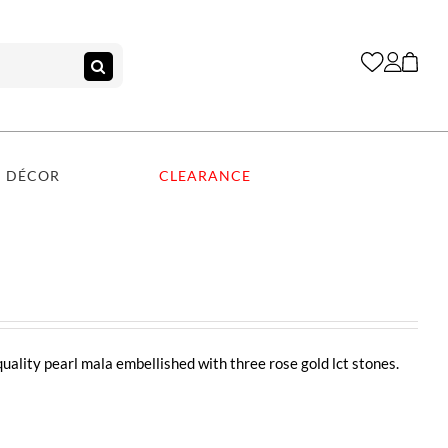
DÉCOR
CLEARANCE
quality pearl mala embellished with three rose gold lct stones.