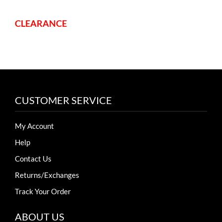
CLEARANCE
CUSTOMER SERVICE
My Account
Help
Contact Us
Returns/Exchanges
Track Your Order
ABOUT US