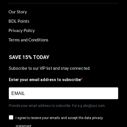
Our Story
BDL Points
Privacy Policy
Terms and Conditions
SAVE 15% TODAY
Subscribe to our VIP list and stay connected.
Enter your email address to subscribe
Provide your email address to subscribe. For e.g abc@xyz.com
I agree to receive your emails and accept the data privacy
statement.