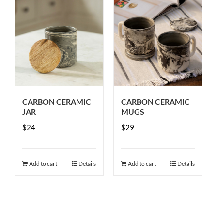
CARBON CERAMIC
CARBON CERAMIC
JAR
MUGS
$
24
$
29
Add to cart
Details
Add to cart
Details