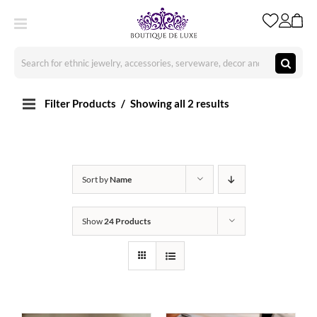
Skip
to
content
Search
for:
Filter Products
Showing all 2 results
Sort by
Name
Show
24 Products