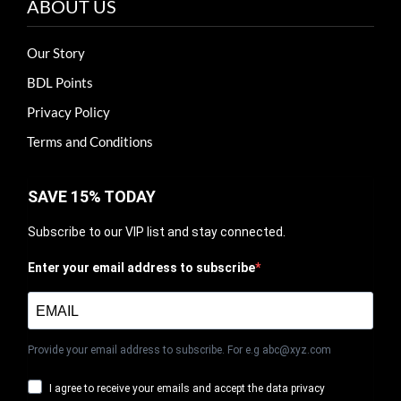
ABOUT US
Our Story
BDL Points
Privacy Policy
Terms and Conditions
SAVE 15% TODAY
Subscribe to our VIP list and stay connected.
Enter your email address to subscribe
Provide your email address to subscribe. For e.g abc@xyz.com
I agree to receive your emails and accept the data privacy