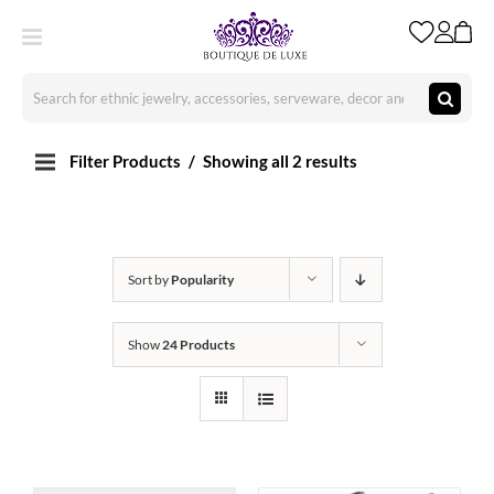
Skip
to
content
Search
for:
Filter Products
Showing all 2 results
Sort by
Popularity
Show
24 Products