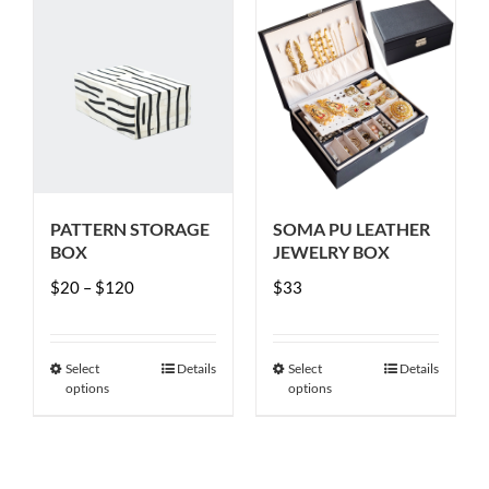
PATTERN STORAGE
SOMA PU LEATHER
BOX
JEWELRY BOX
Price
$
20
–
$
120
$
33
range:
$20
Select
Details
Select
Details
This
This
through
options
options
product
product
$120
has
has
multiple
multiple