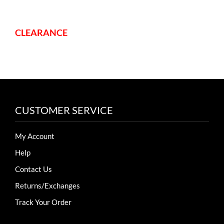
variants.
variants.
The
The
options
options
CLEARANCE
may
may
be
be
chosen
chosen
on
on
the
the
CUSTOMER SERVICE
product
product
page
page
My Account
Help
Contact Us
Returns/Exchanges
Track Your Order